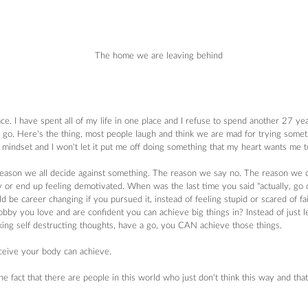
 The home we are leaving behind
. I have spent all of my life in one place and I refuse to spend another 27 yea
go. Here's the thing, most people laugh and think we are mad for trying somethi
t mindset and I won't let it put me off doing something that my heart wants me t
eason we all decide against something. The reason we say no. The reason we d
y or end up feeling demotivated. When was the last time you said "actually, go on 
 be career changing if you pursued it, instead of feeling stupid or scared of fail
hobby you love and are confident you can achieve big things in? Instead of just l
ing self destructing thoughts, have a go, you CAN achieve those things.
eive your body can achieve.
 fact that there are people in this world who just don't think this way and that w