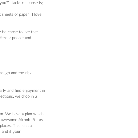
you?"  Jacks response is; 
sheets of paper.  I love 
he chose to live that 
fferent people and 
nough and the risk 
arly and find enjoyment in 
lections, we drop in a 
wn. We have a plan which 
e awesome Airbnb. For as 
aces. This isn't a 
 and if your 