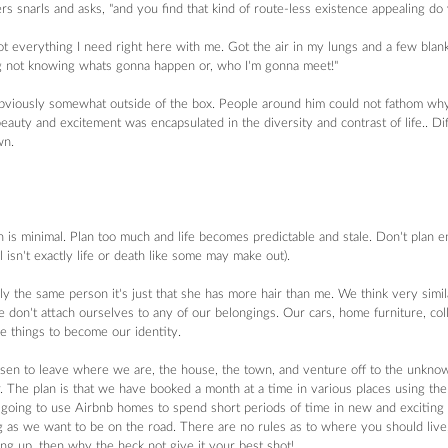
 snarls and asks, "and you find that kind of route-less existence appealing do 
t everything I need right here with me. Got the air in my lungs and a few blank 
g not knowing whats gonna happen or, who I'm gonna meet!"  
obviously somewhat outside of the box. People around him could not fathom why 
auty and excitement was encapsulated in the diversity and contrast of life.. Di
n. 
n is minimal. Plan too much and life becomes predictable and stale. Don't plan e
l isn't exactly life or death like some may make out).
ly the same person it's just that she has more hair than me. We think very simil
e don't attach ourselves to any of our belongings. Our cars, home furniture, col
e things to become our identity.
sen to leave where we are, the house, the town, and venture off to the unkno
 The plan is that we have booked a month at a time in various places using th
going to use Airbnb homes to spend short periods of time in new and exciting pl
ong as we want to be on the road. There are no rules as to where you should live,
ng up, then why the heck not give it your best shot!