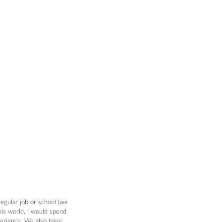
regular job or school (we 
his world, I would spend 
xperience. We also have 