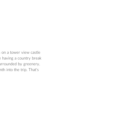
n on a tower view castle 
e having a country break 
surrounded by greenery. 
h into the trip. That's 