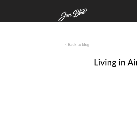
< Back to blog
Living in 