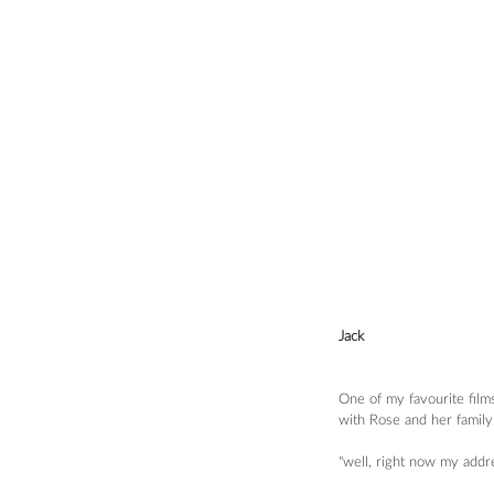
Jack
One of my favourite film
with Rose and her family.
"well, right now my addr