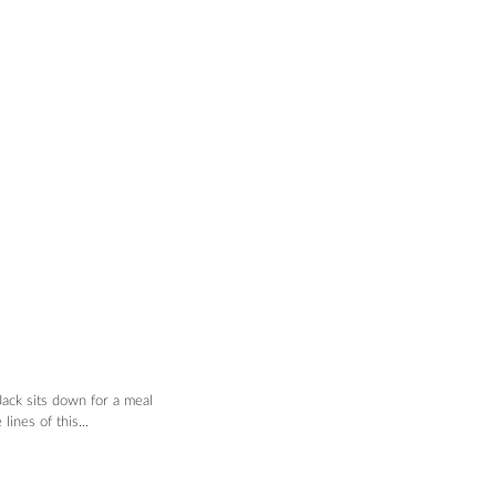
ack sits down for a meal 
ines of this...