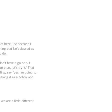
rs here just because I 
ng that isn't classed as 
o do. 
on't have a go or put 
then. let's try it." That 
ing, say "yes I'm going to 
eaving it as a hobby and 
e are a little different, 