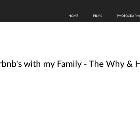
HOME
FILMS
PHOTOGRAPH
Airbnb's with my Family - The Why &