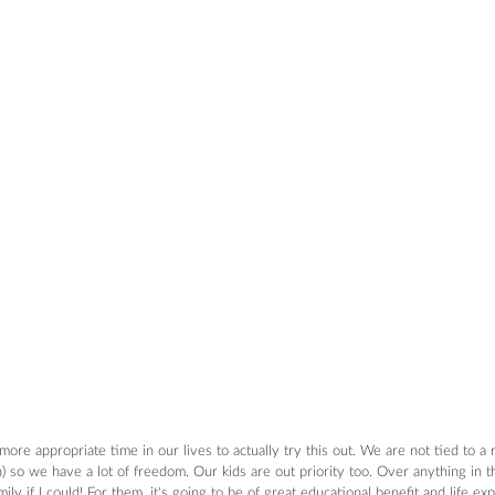
re appropriate time in our lives to actually try this out. We are not tied to a 
 so we have a lot of freedom. Our kids are out priority too. Over anything in t
ly if I could! For them, it's going to be of great educational benefit and life e