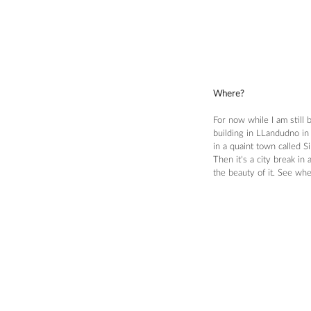
Where?
For now while I am still
building in LLandudno in 
in a quaint town called 
Then it's a city break in
the beauty of it. See wh