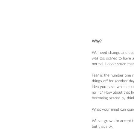
Why?
We need change and space
was too scared to have a 
normal. I don't share tha
Fear is the number one r
things off for another da
idea you have which could
nail it." How about that 
becoming scared by think
What your mind can conc
We've grown to accept the
but that's ok.