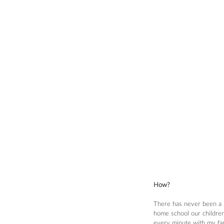
How?
There has never been a mo
home school our children)
every minute with my fami