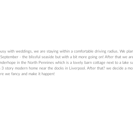
 busy with weddings, we are staying within a comfortable driving radius. We pla
September - the blissful seaside but with a bit more going on! After that we ar
Sinderhope in the North Pennines which is a lovely barn cottage next to a lake 
 a 3 story modern home near the docks in Liverpool. After that? we decide a mont
ere we fancy and make it happen!