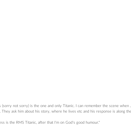
s (sorry not sorry) is the one and only Titanic. I can remember the scene when J
 They ask him about his story, where he lives etc and his response is along the l
ess is the RMS Titanic, after that I'm on God's good humour."