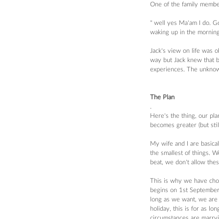
One of the family members
" well yes Ma'am I do. Go
waking up in the mornin
Jack's view on life was 
way but Jack knew that be
experiences. The unknow
The Plan
.
Here's the thing, our pla
becomes greater (but stil
My wife and I are basical
the smallest of things. W
beat, we don't allow thes
This is why we have cho
begins on 1st September.
long as we want, we are 
holiday, this is for as l
circumstances are marryi