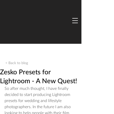
< Back to blog
Zesko Presets for
Lightroom - A New Quest!
So after much thought, I have finally 
decided to start producing Lightroom 
presets for wedding and lifestyle 
photographers. In the future I am also 
looking to help people with their film 