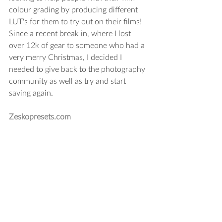
colour grading by producing different 
LUT's for them to try out on their films! 
Since a recent break in, where I lost 
over 12k of gear to someone who had a 
very merry Christmas, I decided I 
needed to give back to the photography 
community as well as try and start 
saving again.
Zeskopresets.com