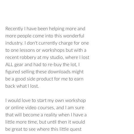
Recently I have been helping more and 
more people come into this wonderful 
industry. I don't currently charge for one 
to one lessons or workshops but with a 
recent robbery at my studio, where I lost 
ALL gear and had to re-buy the lot, I 
figured selling these downloads might 
be a good side product for me to earn 
back what I lost.
I would love to start my own workshop 
or online video courses, and I am sure 
that will become a reality when I have a 
little more time, but until then it would 
be great to see where this little quest 