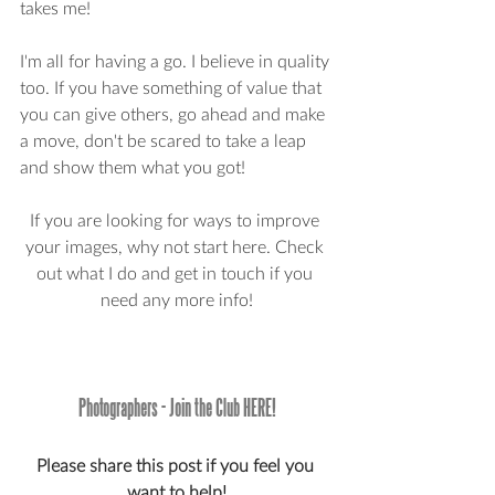
takes me!
I'm all for having a go. I believe in quality 
too. If you have something of value that 
you can give others, go ahead and make 
a move, don't be scared to take a leap 
and show them what you got! 
If you are looking for ways to improve 
your images, why not start here. Check 
out what I do and get in touch if you 
need any more info!
Photographers - Join the Club HERE!
Please share this post if you feel you 
want to help!