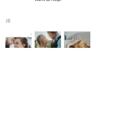
JB
Comments