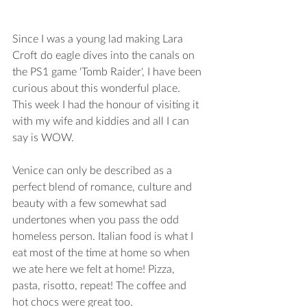
Since I was a young lad making Lara 
Croft do eagle dives into the canals on 
the PS1 game 'Tomb Raider', I have been 
curious about this wonderful place.  
This week I had the honour of visiting it 
with my wife and kiddies and all I can 
say is WOW.
Venice can only be described as a 
perfect blend of romance, culture and 
beauty with a few somewhat sad 
undertones when you pass the odd 
homeless person. Italian food is what I 
eat most of the time at home so when 
we ate here we felt at home! Pizza, 
pasta, risotto, repeat! The coffee and 
hot chocs were great too.