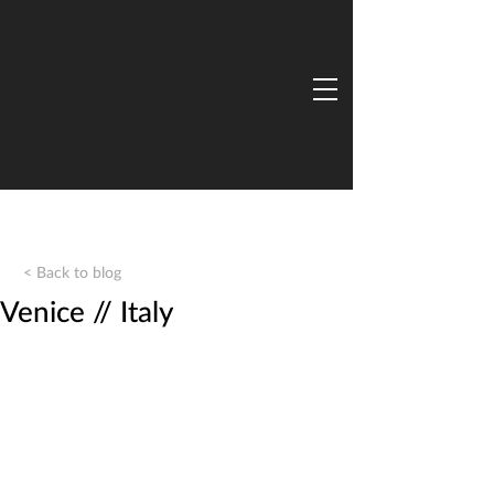
< Back to blog
Venice // Italy