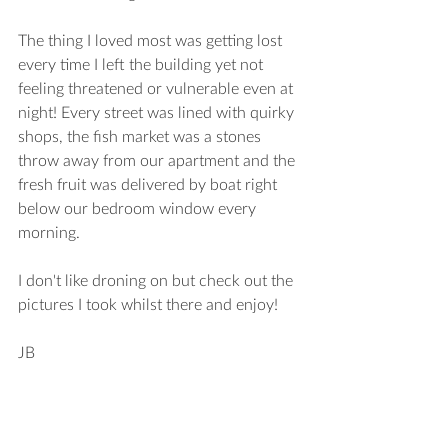
The thing I loved most was getting lost 
every time I left the building yet not 
feeling threatened or vulnerable even at 
night! Every street was lined with quirky 
shops, the fish market was a stones 
throw away from our apartment and the 
fresh fruit was delivered by boat right 
below our bedroom window every 
morning. 
I don't like droning on but check out the 
pictures I took whilst there and enjoy!
JB