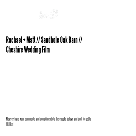
Rachael + Matt // Sandhole Oak Barn //
Cheshire Wedding Film
Please share your comments and compliments to the couple below, and don't forget to
hit like!