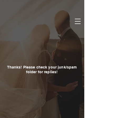
Thanks! Please check your junk/spam
folder for replies!